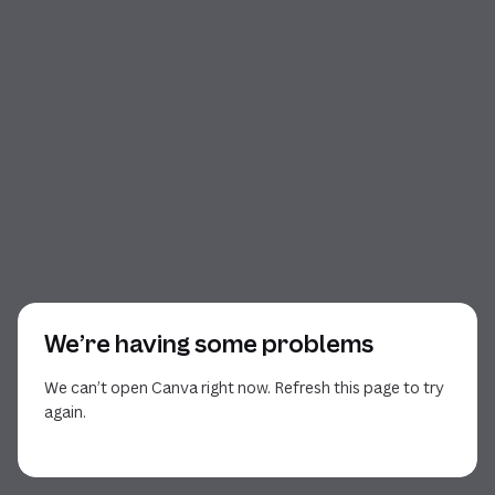
We’re having some problems
We can’t open Canva right now. Refresh this page to try
again.